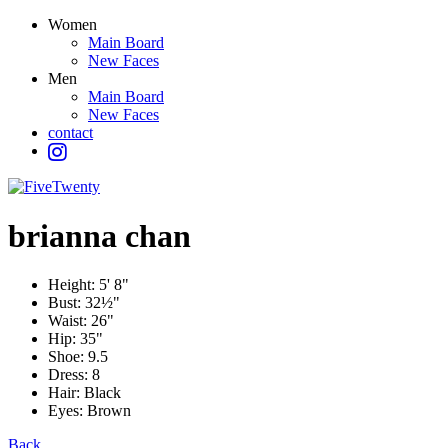
Women
Main Board
New Faces
Men
Main Board
New Faces
contact
brianna
chan
Height:
5' 8"
Bust:
32½"
Waist:
26"
Hip:
35"
Shoe:
9.5
Dress:
8
Hair:
Black
Eyes:
Brown
Back