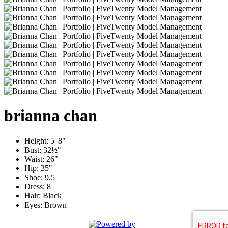
brianna
chan
Height:
5' 8"
Bust:
32½"
Waist:
26"
Hip:
35"
Shoe:
9.5
Dress:
8
Hair:
Black
Eyes:
Brown