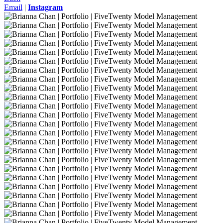
Email
|
Instagram