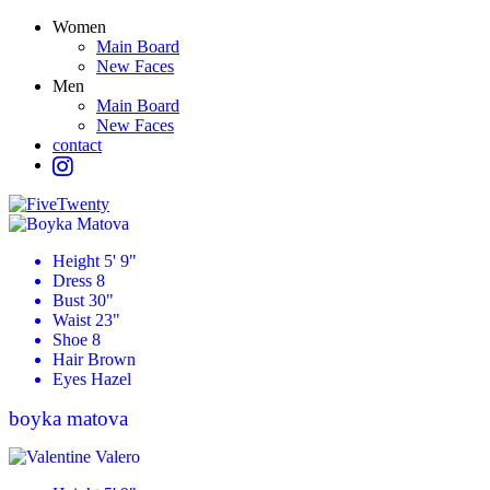
Women
Main Board
New Faces
Men
Main Board
New Faces
contact
Height
5' 9"
Dress
8
Bust
30"
Waist
23"
Shoe
8
Hair
Brown
Eyes
Hazel
boyka
matova