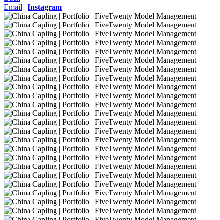
Email
|
Instagram