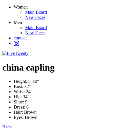
Women
Main Board
New Faces
Men
Main Board
New Faces
contact
china
capling
Height:
5' 10"
Bust:
32"
Waist:
24"
Hip:
34"
Shoe:
9
Dress:
8
Hair:
Brown
Eyes:
Brown
Back