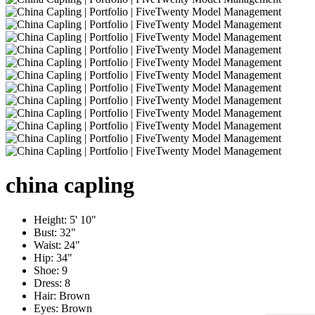
china
capling
Height:
5' 10"
Bust:
32"
Waist:
24"
Hip:
34"
Shoe:
9
Dress:
8
Hair:
Brown
Eyes:
Brown