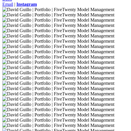
Email
|
Instagram