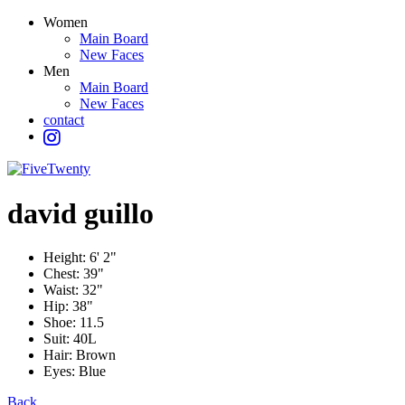
Women
Main Board
New Faces
Men
Main Board
New Faces
contact
david
guillo
Height:
6' 2"
Chest:
39"
Waist:
32"
Hip:
38"
Shoe:
11.5
Suit:
40L
Hair:
Brown
Eyes:
Blue
Back