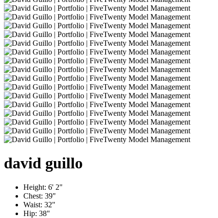
david
guillo
Height:
6' 2"
Chest:
39"
Waist:
32"
Hip:
38"