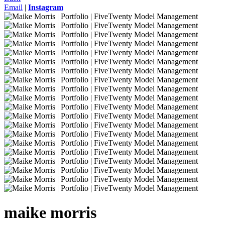
Email
|
Instagram
maike
morris