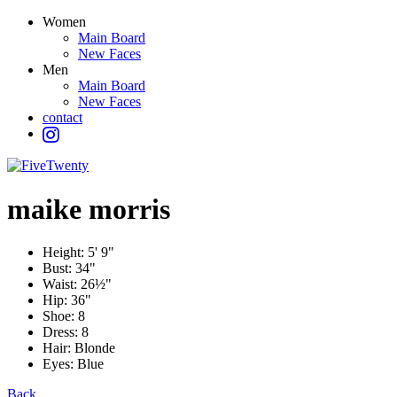
Women
Main Board
New Faces
Men
Main Board
New Faces
contact
maike
morris
Height:
5' 9"
Bust:
34"
Waist:
26½"
Hip:
36"
Shoe:
8
Dress:
8
Hair:
Blonde
Eyes:
Blue
Back