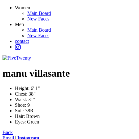
Women
Main Board
New Faces
Men
Main Board
New Faces
contact
manu
villasante
Height:
6' 1"
Chest:
38"
Waist:
31"
Shoe:
9
Suit:
38R
Hair:
Brown
Eyes:
Green
Back
Email
|
Instagram