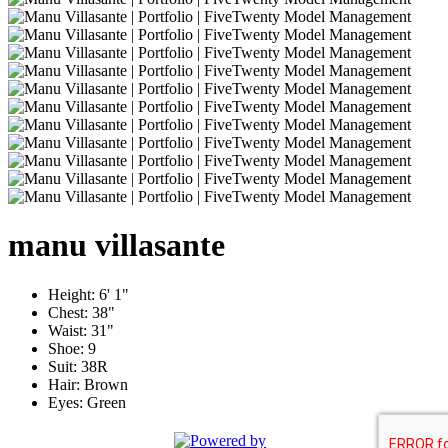
manu
villasante
Height:
6' 1"
Chest:
38"
Waist:
31"
Shoe:
9
Suit:
38R
Hair:
Brown
Eyes:
Green