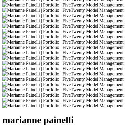
marianne
painelli