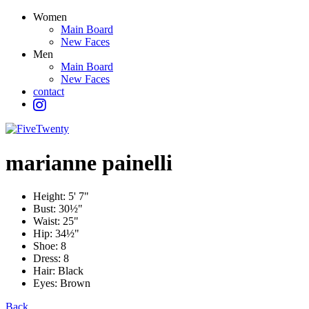
Women
Main Board
New Faces
Men
Main Board
New Faces
contact
marianne
painelli
Height:
5' 7"
Bust:
30½"
Waist:
25"
Hip:
34½"
Shoe:
8
Dress:
8
Hair:
Black
Eyes:
Brown
Back