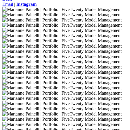
Email
|
Instagram