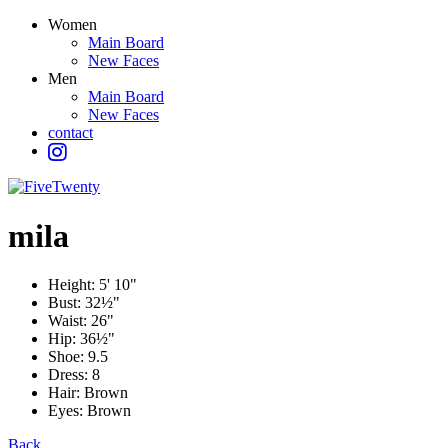
Women
Main Board
New Faces
Men
Main Board
New Faces
contact
mila
Height:
5' 10"
Bust:
32½"
Waist:
26"
Hip:
36½"
Shoe:
9.5
Dress:
8
Hair:
Brown
Eyes:
Brown
Back