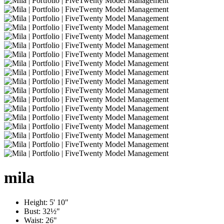
mila
Height:
5' 10"
Bust:
32½"
Waist:
26"