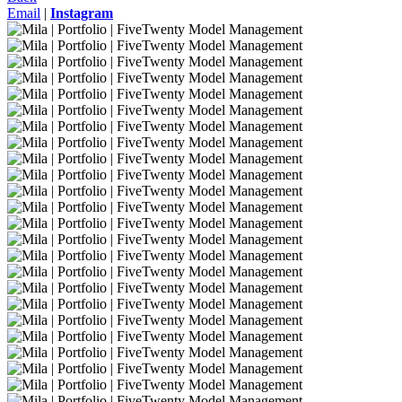
Email
|
Instagram