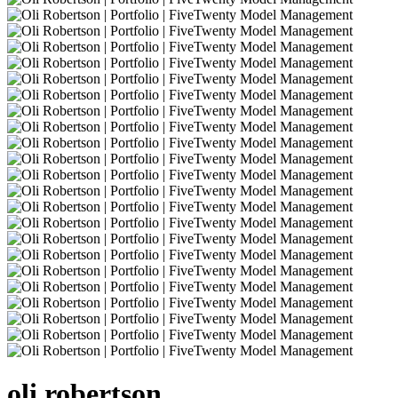
oli
robertson