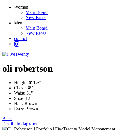
Women
Main Board
New Faces
Men
Main Board
New Faces
contact
oli
robertson
Height:
6' 1½"
Chest:
38"
Waist:
31"
Shoe:
12
Hair:
Brown
Eyes:
Brown
Back
Email
|
Instagram