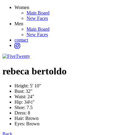
Women
Main Board
New Faces
Men
Main Board
New Faces
contact
rebeca
bertoldo
Height:
5' 10"
Bust:
32"
Waist:
24"
Hip:
34½"
Shoe:
7.5
Dress:
8
Hair:
Brown
Eyes:
Brown
Back