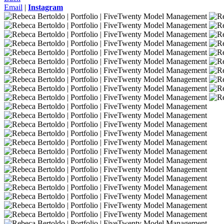
Email
|
Instagram