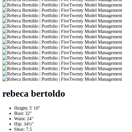
rebeca
bertoldo
Height:
5' 10"
Bust:
32"
Waist:
24"
Hip:
34½"
Shoe:
7.5