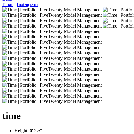
Email
|
Instagram
time
Height:
6' 2½"