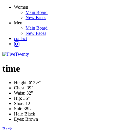
Women
Main Board
New Faces
Men
Main Board
New Faces
contact
time
Height:
6' 2½"
Chest:
39"
Waist:
32"
Hip:
36"
Shoe:
12
Suit:
38L
Hair:
Black
Eyes:
Brown
Back