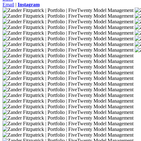
Email
|
Instagram