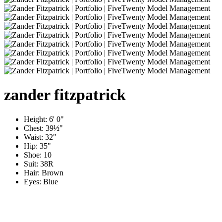
zander
fitzpatrick
Height:
6' 0"
Chest:
39½"
Waist:
32"
Hip:
35"
Shoe:
10
Suit:
38R
Hair:
Brown
Eyes:
Blue