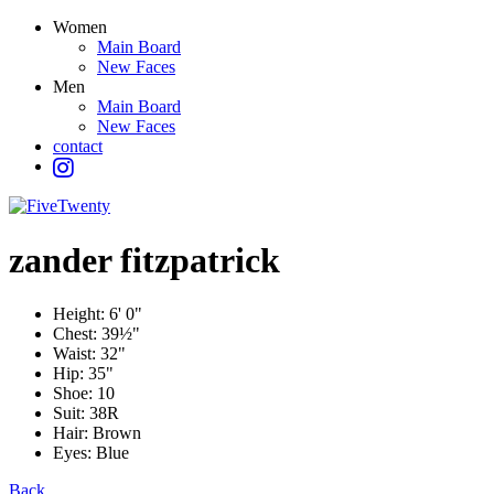
Women
Main Board
New Faces
Men
Main Board
New Faces
contact
zander
fitzpatrick
Height:
6' 0"
Chest:
39½"
Waist:
32"
Hip:
35"
Shoe:
10
Suit:
38R
Hair:
Brown
Eyes:
Blue
Back